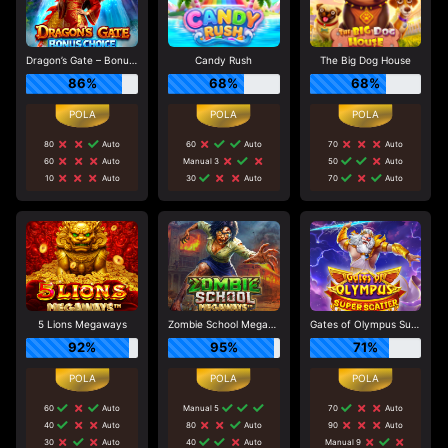
Dragon’s Gate – Bonus Choice
Candy Rush
The Big Dog House
86%
68%
68%
80
Auto
60
Auto
70
Auto
60
Auto
Manual 3
50
Auto
10
Auto
30
Auto
70
Auto
5 Lions Megaways
Zombie School Megaways
Gates of Olympus Super Scatter
92%
95%
71%
60
Auto
Manual 5
70
Auto
40
Auto
80
Auto
90
Auto
30
Auto
40
Auto
Manual 9