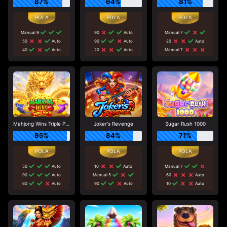
87%
64%
81%
Manual 9
90
Auto
Manual 7
50
Auto
90
Auto
20
Auto
40
Auto
20
Auto
Manual 7
Mahjong Wins Triple Pot
Joker's Revenge
Sugar Rush 1000
95%
84%
71%
50
Auto
10
Auto
Manual 7
90
Auto
Manual 5
60
Auto
60
Auto
90
Auto
10
Auto