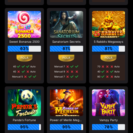
Sweet Bonanza 2500
Sanatorium Secrets
5 Rabbits Megaways
63%
61%
81%
40
Auto
Manual 7
70
Auto
40
Auto
Manual 9
40
Auto
Manual 5
Manual 7
80
Auto
Panda's Fortune
Power of Merlin Megaways
Vampy Party
95%
95%
78%