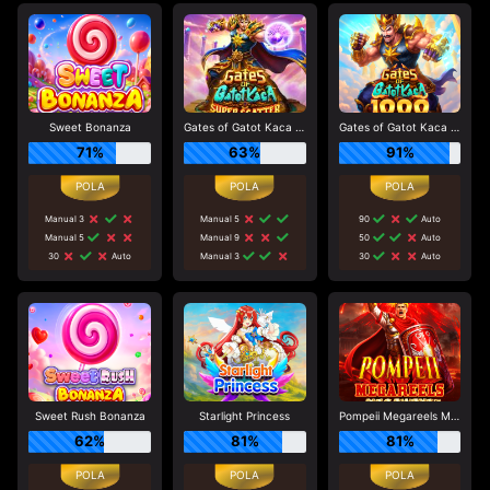
Sweet Bonanza
Gates of Gatot Kaca Super Scatter
Gates of Gatot Kaca 1000
71%
63%
91%
Manual 3
Manual 5
90
Auto
Manual 5
Manual 9
50
Auto
30
Auto
Manual 3
30
Auto
Sweet Rush Bonanza
Starlight Princess
Pompeii Megareels Megaways
62%
81%
81%