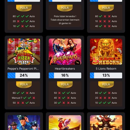
80
Auto
Pola tidak tersedia !
80
Auto
Tidak disarankan bermain
20
Auto
10
Auto
di game ini
10
Auto
40
Auto
Peppe's Pepperoni Pizza Plaza
Heartbreakers
5 Lions Reborn
24%
16%
13%
60
Auto
50
Auto
80
Auto
Manual 7
40
Auto
20
Auto
50
Auto
30
Auto
10
Auto