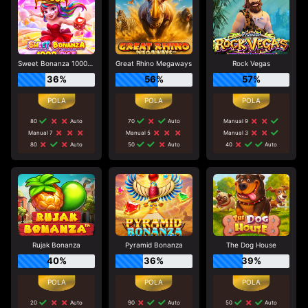
Sweet Bonanza 1000 Dice
Great Rhino Megaways
Rock Vegas
36%
56%
57%
80
Auto
70
Auto
Manual 9
Manual 7
Manual 5
Manual 3
80
Auto
50
Auto
40
Auto
Rujak Bonanza
Pyramid Bonanza
The Dog House
40%
36%
39%
20
Auto
90
Auto
50
Auto