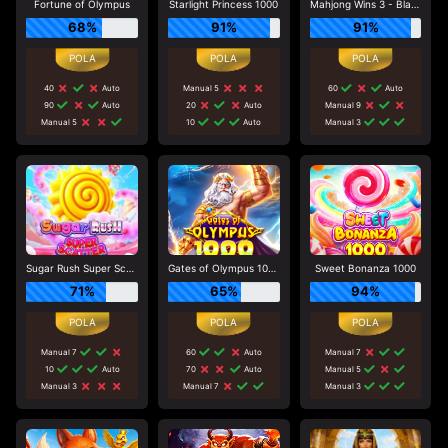
Fortune of Olympus
Starlight Princess 1000
Mahjong Wins 3 - Black Scatter
68%
91%
91%
40
Auto
Manual 5
60
Auto
90
Auto
20
Auto
Manual 9
Manual 5
10
Auto
Manual 3
Sugar Rush Super Scatter
Gates of Olympus 1000
Sweet Bonanza 1000
71%
65%
94%
Manual 7
60
Auto
Manual 7
10
Auto
70
Auto
Manual 5
Manual 3
Manual 7
Manual 3