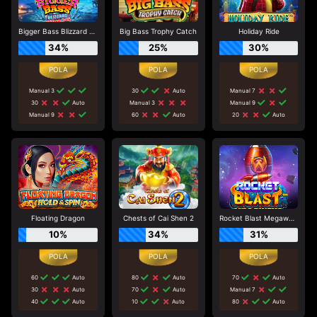
Bigger Bass Blizzard - Christmas Catch
Big Bass Trophy Catch
Holiday Ride
34%
25%
30%
Manual 3
30
Auto
Manual 7
30
Auto
Manual 3
Manual 9
Manual 9
60
Auto
20
Auto
Floating Dragon
Chests of Cai Shen 2
Rocket Blast Megaways
10%
34%
31%
60
Auto
80
Auto
70
Auto
30
Auto
70
Auto
Manual 7
40
Auto
10
Auto
80
Auto