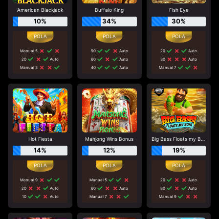
American Blackjack
Buffalo King
Fish Eye
10%
34%
30%
Manual 5
90
Auto
20
Auto
20
Auto
60
Auto
30
Auto
Manual 3
40
Auto
Manual 7
Hot Fiesta
Mahjong Wins Bonus
Big Bass Floats my Boat
14%
12%
19%
Manual 9
Manual 5
20
Auto
20
Auto
60
Auto
80
Auto
10
Auto
Manual 7
Manual 9