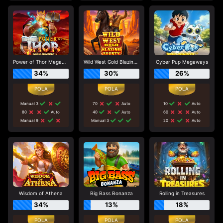
Power of Thor Megaways
Wild West Gold Blazing Bounty
Cyber Pup Megaways
34%
30%
26%
Manual 3
70
Auto
10
Auto
80
Auto
40
Auto
60
Auto
Manual 9
Manual 3
20
Auto
Wisdom of Athena
Big Bass Bonanza
Rolling in Treasures
34%
13%
18%