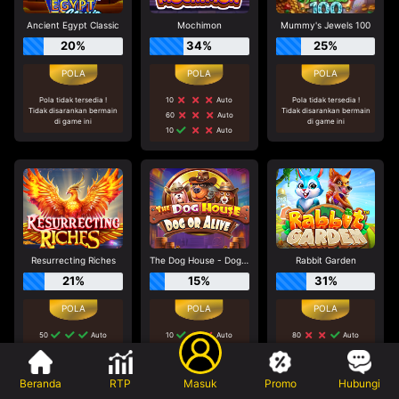
Ancient Egypt Classic
Mochimon
Mummy's Jewels 100
20%
34%
25%
Pola tidak tersedia !
10
Auto
Pola tidak tersedia !
Tidak disarankan bermain
Tidak disarankan bermain
60
Auto
di game ini
di game ini
10
Auto
Resurrecting Riches
The Dog House - Dog or Alive
Rabbit Garden
21%
15%
31%
50
Auto
10
Auto
80
Auto
80
Auto
30
Auto
40
Auto
40
Auto
Manual 5
80
Auto
Beranda
RTP
Masuk
Promo
Hubungi