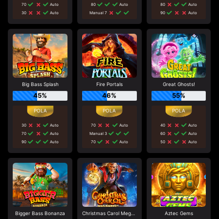
70
Auto
80
Auto
80
Auto
30
Auto
Manual 7
90
Auto
Big Bass Splash
Fire Portals
Great Ghosts!
45%
46%
55%
30
Auto
70
Auto
40
Auto
70
Auto
Manual 3
60
Auto
90
Auto
70
Auto
50
Auto
Bigger Bass Bonanza
Christmas Carol Megaways
Aztec Gems