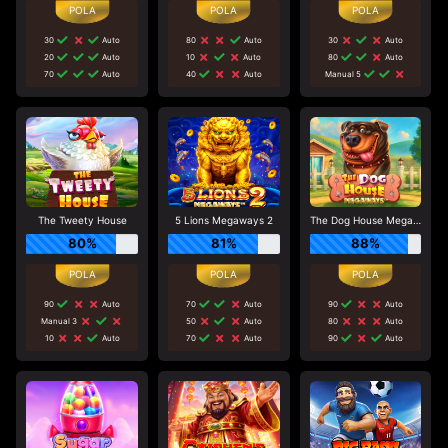
30
Auto
80
Auto
30
Auto
20
Auto
10
Auto
80
Auto
70
Auto
40
Auto
Manual 5
The Tweety House
5 Lions Megaways 2
The Dog House Megaways
80%
81%
88%
90
Auto
70
Auto
90
Auto
Manual 3
50
Auto
80
Auto
10
Auto
70
Auto
90
Auto