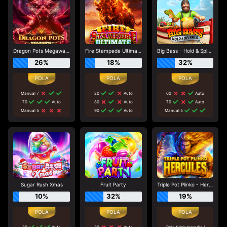
Dragon Pots Megaways
Fire Stampede Ultimate
Big Bass - Hold & Spinner
26%
18%
32%
Manual 7
20
Auto
60
Auto
70
Auto
80
Auto
70
Auto
Manual 5
90
Auto
Manual 5
Sugar Rush Xmas
Fruit Party
Triple Pot Plinko - Hercules
10%
32%
19%
30
Auto
30
Auto
Pola tidak tersedia !