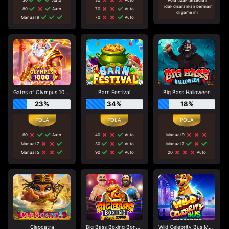
Tidak disarankan bermain
80
Auto
70
Auto
di game ini
Manual 9
70
Auto
Gates of Olympus 1000 Dice
Barn Festival
Big Bass Halloween
23%
34%
18%
60
Auto
40
Auto
Manual 9
Manual 7
30
Auto
Manual 7
Manual 5
90
Auto
20
Auto
Cleocatra
Big Bass Boxing Bonus Round
Wild Celebrity Bus Megaways