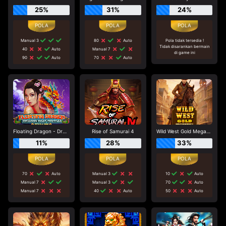
25%
31%
24%
Manual 3
80
Auto
Pola tidak tersedia !
Tidak disarankan bermain
40
Auto
Manual 7
di game ini
90
Auto
70
Auto
Floating Dragon - Dragon Boat Festival
Rise of Samurai 4
Wild West Gold Megaways
11%
28%
33%
70
Auto
Manual 3
10
Auto
Manual 7
Manual 3
70
Auto
Manual 7
40
Auto
50
Auto