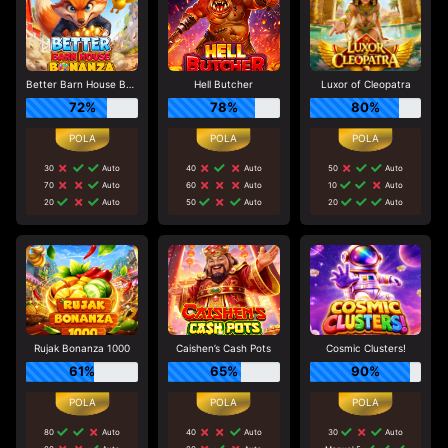
Better Barn House Bonanza
Hell Butcher
Luxor of Cleopatra
72%
78%
80%
30
Auto
40
Auto
50
Auto
70
Auto
60
Auto
10
Auto
20
Auto
50
Auto
20
Auto
Rujak Bonanza 1000
Caishen’s Cash Pots
Cosmic Clusters!
61%
65%
90%
80
Auto
40
Auto
30
Auto