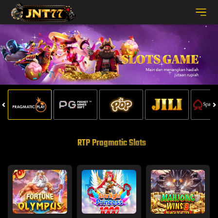
RTP Pragmatic Slots