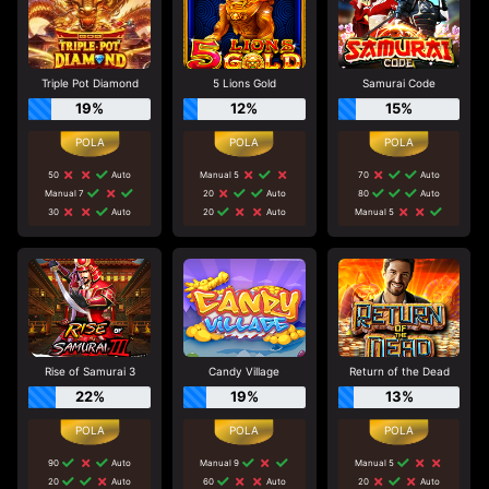
Triple Pot Diamond
5 Lions Gold
Samurai Code
19%
12%
15%
50
Auto
Manual 5
70
Auto
Manual 7
20
Auto
80
Auto
30
Auto
20
Auto
Manual 5
Rise of Samurai 3
Candy Village
Return of the Dead
22%
19%
13%
90
Auto
Manual 9
Manual 5
20
Auto
60
Auto
20
Auto