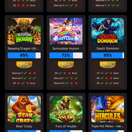
80
Auto
80
Auto
Manual 5
30
Auto
Manual 5
Manual 7
Sleeping Dragon Ultra Dark
Sunnydaze Asylum
Death Dominion
85%
72%
95%
Manual 7
40
Auto
70
Auto
Manual 5
Manual 7
80
Auto
40
Auto
Manual 5
40
Auto
Bear Crazy
Fury of Anubis
Triple Pot Plinko – Hercules