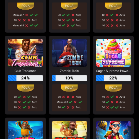
Manual 7
90
Auto
10
Auto
70
Auto
80
Auto
60
Auto
Manual 5
40
Auto
40
Auto
Club Tropicana
Zombie Train
Sugar Supreme Powernudge
24%
10%
22%
50
Auto
80
Auto
40
Auto
20
Auto
Manual 3
60
Auto
80
Auto
30
Auto
60
Auto