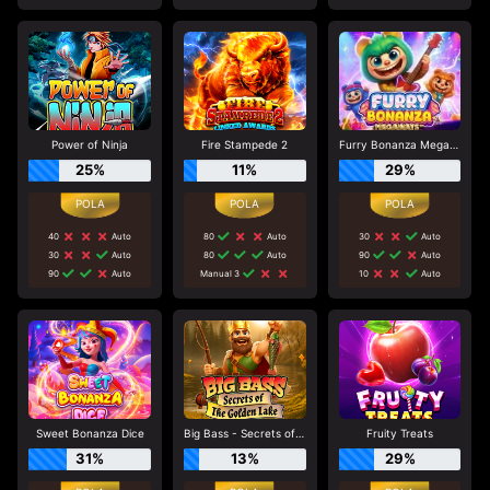
Power of Ninja
Fire Stampede 2
Furry Bonanza Megaways
25%
11%
29%
40
Auto
80
Auto
30
Auto
30
Auto
80
Auto
90
Auto
90
Auto
Manual 3
10
Auto
Sweet Bonanza Dice
Big Bass - Secrets of the Golden Lake
Fruity Treats
31%
13%
29%