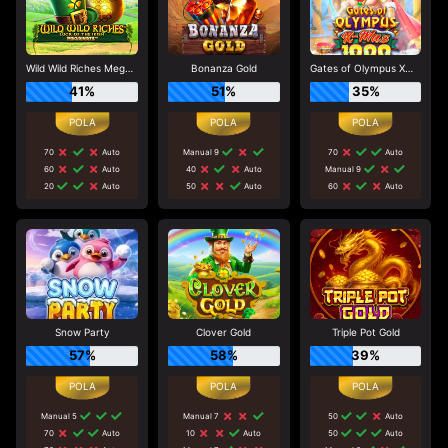
Wild Wild Riches Megaways
Bonanza Gold
Gates of Olympus Xmas 1000
41%
51%
35%
70
Auto
Manual 9
70
Auto
60
Auto
40
Auto
Manual 9
20
Auto
50
Auto
60
Auto
Snow Party
Clover Gold
Triple Pot Gold
57%
58%
39%
Manual 5
Manual 7
50
Auto
70
Auto
10
Auto
50
Auto