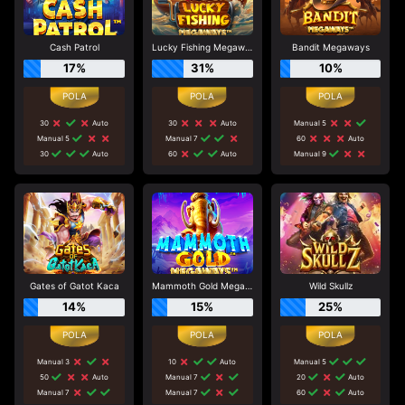
Cash Patrol
Lucky Fishing Megaways
Bandit Megaways
17%
31%
10%
30
Auto
30
Auto
Manual 5
Manual 5
Manual 7
60
Auto
30
Auto
60
Auto
Manual 9
Gates of Gatot Kaca
Mammoth Gold Megaways
Wild Skullz
14%
15%
25%
Manual 3
10
Auto
Manual 5
50
Auto
Manual 7
20
Auto
Manual 7
Manual 7
60
Auto