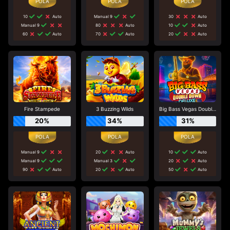
10
Auto
Manual 9
30
Auto
Manual 9
80
Auto
10
Auto
60
Auto
70
Auto
20
Auto
Fire Stampede
3 Buzzing Wilds
Big Bass Vegas Double Down Deluxe
20%
34%
31%
Manual 9
20
Auto
10
Auto
Manual 9
Manual 3
20
Auto
90
Auto
20
Auto
50
Auto