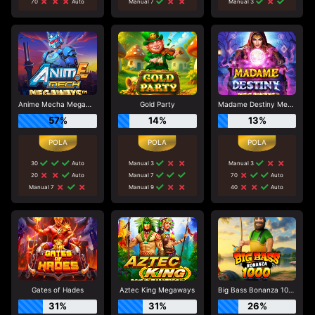
70
Auto
Manual 7
Manual 3
Anime Mecha Megaways
Gold Party
Madame Destiny Megaways
57%
14%
13%
30
Auto
Manual 3
Manual 3
20
Auto
Manual 7
70
Auto
Manual 7
Manual 9
40
Auto
Gates of Hades
Aztec King Megaways
Big Bass Bonanza 1000
31%
31%
26%