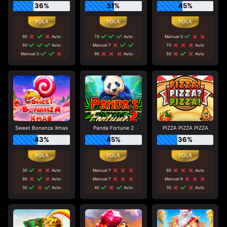
36%
51%
45%
90
Auto
70
Auto
Manual 3
50
Auto
Manual 7
70
Auto
Manual 3
90
Auto
50
Auto
Sweet Bonanza Xmas
Panda Fortune 2
PIZZA PIZZA PIZZA
43%
45%
36%
30
Auto
Manual 7
60
Auto
90
Auto
Manual 7
Manual 9
30
Auto
40
Auto
30
Auto