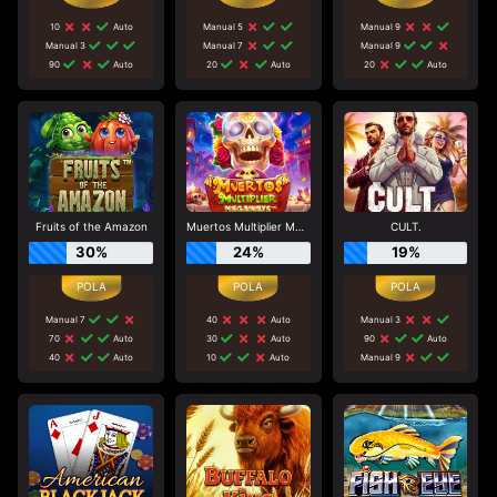
10
Auto
Manual 5
Manual 9
Manual 3
Manual 7
Manual 9
90
Auto
20
Auto
20
Auto
Fruits of the Amazon
Muertos Multiplier Megaways
CULT.
30%
24%
19%
Manual 7
40
Auto
Manual 3
70
Auto
30
Auto
90
Auto
40
Auto
10
Auto
Manual 9