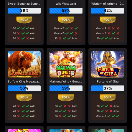
Sweet Bonanza Super Scatter
Wild West Gold
Wisdom of Athena 1000
39%
58%
42%
20
Auto
Manual 7
Manual 9
30
Auto
Manual 5
Manual 3
70
Auto
10
Auto
40
Auto
Buffalo King Megaways
Mahjong Wins - Gong Xi Fa Cai
Fortune of Giza
56%
59%
37%
40
Auto
60
Auto
80
Auto
40
Auto
20
Auto
70
Auto
90
Auto
90
Auto
Manual 7