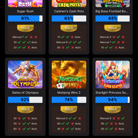
Sugar Rush
Caishen's Cash Pots
Big Bass Football Bonanza
91%
63%
65%
Manual 7
10
Auto
Manual 3
30
Auto
Manual 9
Manual 7
20
Auto
60
Auto
10
Auto
Gates of Olympus
Mahjong Wins 2
Starlight Princess Super Scatter
62%
74%
94%
30
Auto
Manual 3
Manual 9
50
Auto
60
Auto
90
Auto
60
Auto
40
Auto
50
Auto