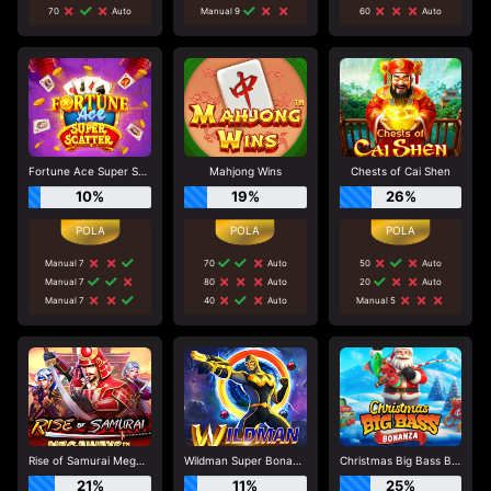
70
Auto
Manual 9
60
Auto
Fortune Ace Super Scatter
Mahjong Wins
Chests of Cai Shen
10%
19%
26%
Manual 7
70
Auto
50
Auto
Manual 7
80
Auto
20
Auto
Manual 7
40
Auto
Manual 5
Rise of Samurai Megaways
Wildman Super Bonanza
Christmas Big Bass Bonanza
21%
11%
25%