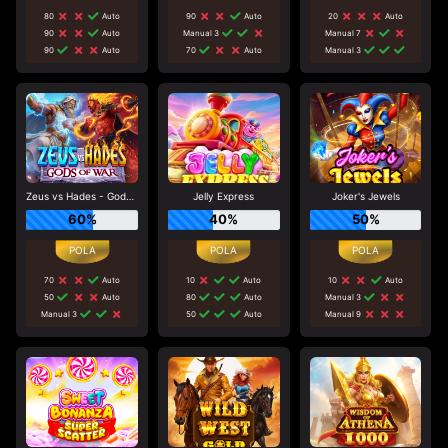
80
Auto
90
Auto
20
Auto
90
Auto
Manual 3
Manual 7
90
Auto
70
Auto
Manual 3
Zeus vs Hades - Gods of War
Jelly Express
Joker's Jewels
60%
40%
50%
70
Auto
10
Auto
10
Auto
50
Auto
80
Auto
Manual 3
Manual 3
50
Auto
Manual 9